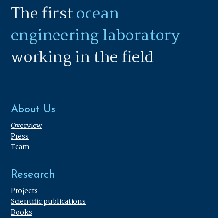
The first
ocean
engineering laboratory
working in the field
About Us
Overview
Press
Team
Research
Projects
Scientific publications
Books