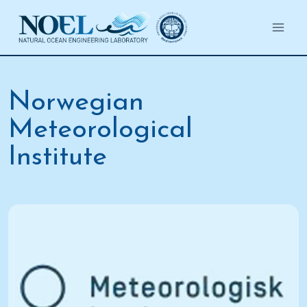
Salta
al
contenuto
Norwegian
Meteorological
Institute