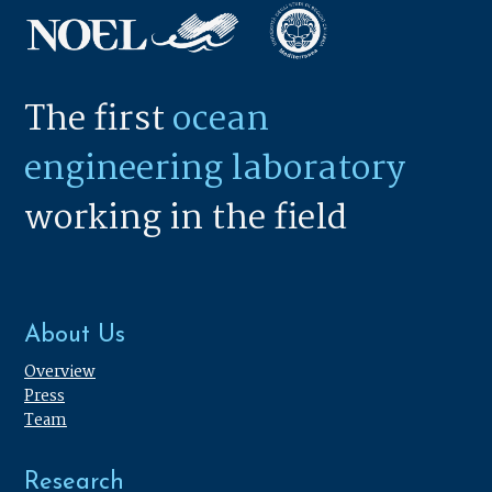
The first
ocean
engineering laboratory
working in the field
About Us
Overview
Press
Team
Research