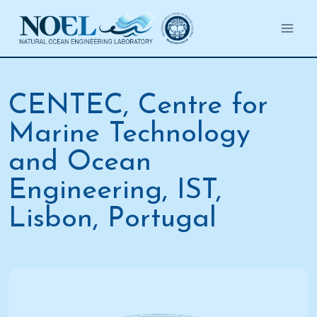
Salta
al
contenuto
CENTEC, Centre for
Marine Technology
and Ocean
Engineering, IST,
Lisbon, Portugal