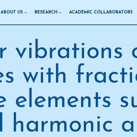
ABOUT US
RESEARCH
ACADEMIC COLLABORATORS
r vibrations
s with fract
e elements s
 harmonic 