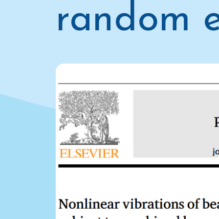
random e