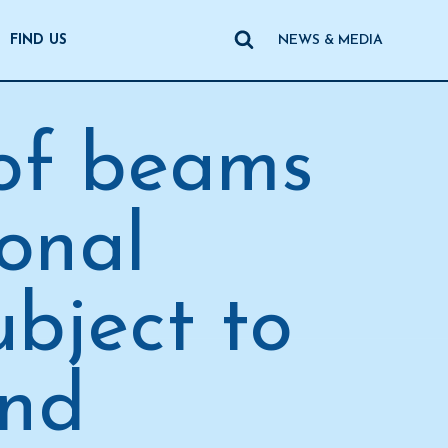
FIND US
NEWS & MEDIA
 of beams
ional
ubject to
and