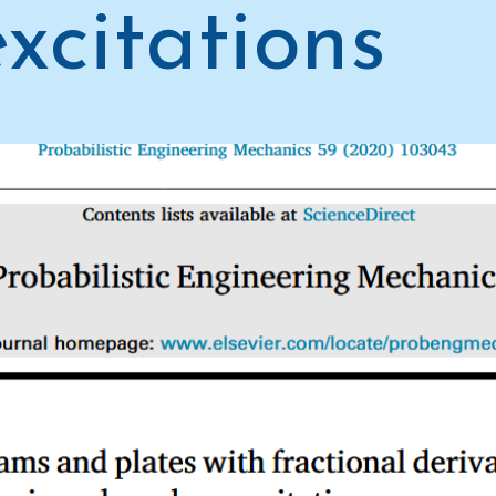
xcitations