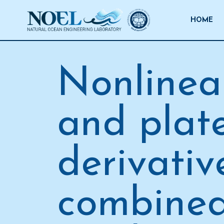
Salta
al
HOME
contenuto
Nonlinea
and plate
derivativ
combined