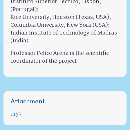
Instituto Superior Tecnico, Lisbon,
(Portugal);
Rice University, Houston (Texas, USA);
Columbia University, New York (USA);
Indian Institute of Technology of Madras
(India)
Professor Felice Arena is the scientific
coordinator of the project
Attachment
1157