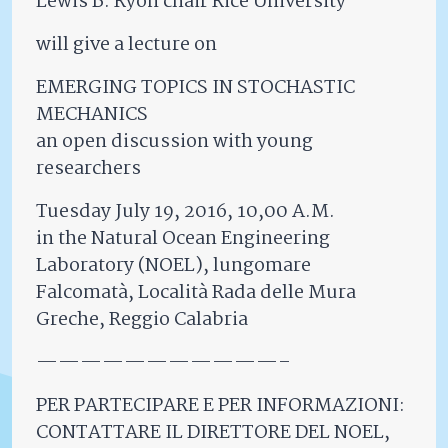
Lewis B. Ryon chair Rice University
will give a lecture on
EMERGING TOPICS IN STOCHASTIC
MECHANICS
an open discussion with young
researchers
Tuesday July 19, 2016, 10,00 A.M.
in the Natural Ocean Engineering
Laboratory (NOEL), lungomare
Falcomatà, Località Rada delle Mura
Greche, Reggio Calabria
———————————–
PER PARTECIPARE E PER INFORMAZIONI:
CONTATTARE IL DIRETTORE DEL NOEL,