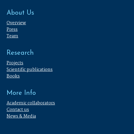
About Us
Overview
Press
Team
Research
Projects
Scientific publications
Books
More Info
Academic collaborators
Contact us
News & Media