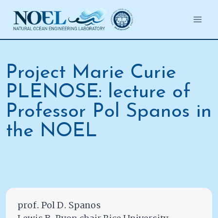
Salta
al
contenuto
Project Marie Curie
PLENOSE: lecture of
Professor Pol Spanos in
the NOEL
prof. Pol D. Spanos