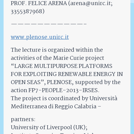
PROF. FELICE ARENA (arena@unirc.it;
3355387968)
———————————–
www.plenose.unirc.it
The lecture is organized within the
activities of the Marie Curie project
“LARGE MULTIPURPOSE PLATFORMS
FOR EXPLOITING RENEWABLE ENERGY IN
OPEN SEAS”, PLENOSE, supported by the
action FP7-PEOPLE-2013-IRSES.
The project is coordinated by Università
Mediterranea di Reggio Calabria –
partners:
University of Liverpool (UK);