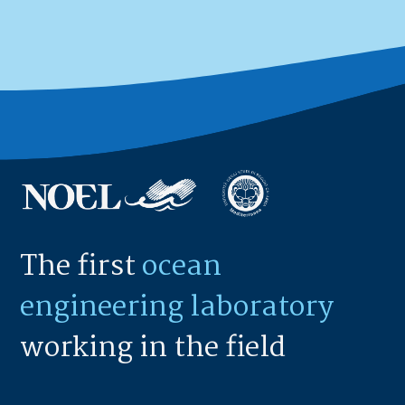
The first
ocean
engineering laboratory
working in the field