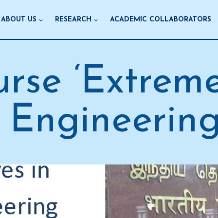
ABOUT US
RESEARCH
ACADEMIC COLLABORATORS
rse ‘Extrem
 Engineering