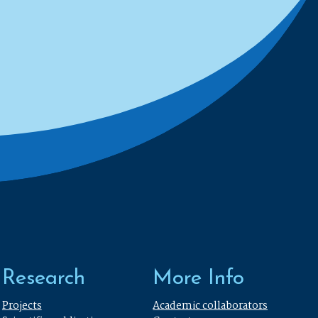
Research
More Info
Projects
Academic collaborators