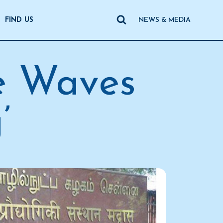
FIND US
NEWS & MEDIA
e Waves
’