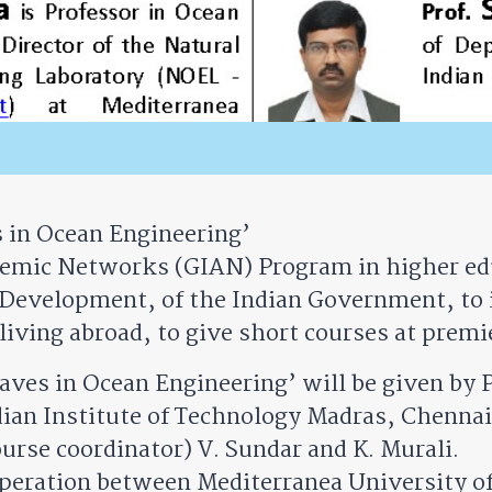
in Ocean Engineering’
ademic Networks (GIAN) Program in higher edu
Development, of the Indian Government, to 
living abroad, to give short courses at premie
es in Ocean Engineering’ will be given by P
dian Institute of Technology Madras, Chennai,
ourse coordinator) V. Sundar and K. Murali.
peration between Mediterranea University of 