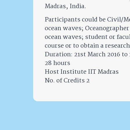
Madras, India.
Participants could be Civil/M
ocean waves; Oceanographer o
ocean waves; student or facul
course or to obtain a resear
Duration: 21st March 2016 to 
28 hours
Host Institute IIT Madras
No. of Credits 2