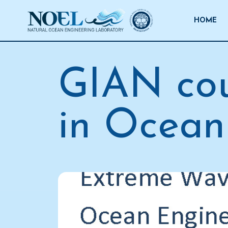
Salta
al
HOME
contenuto
GIAN cou
in Ocean