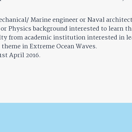
echanical/ Marine engineer or Naval architec
r Physics background interested to learn the
ty from academic institution interested in le
ch theme in Extreme Ocean Waves.
1st April 2016.