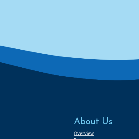
About Us
Overview