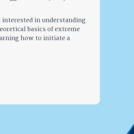
t interested in understanding
oretical basics of extreme
arning how to initiate a