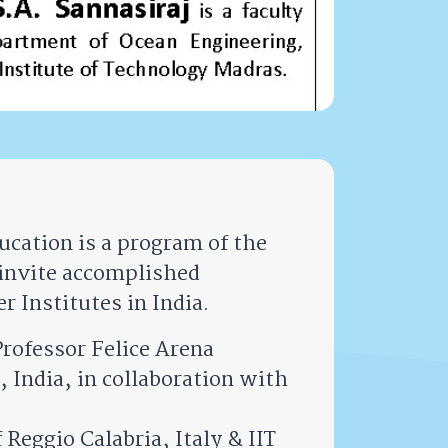
cation is a program of the
invite accomplished
r Institutes in India.
rofessor Felice Arena
 India, in collaboration with
Reggio Calabria, Italy & IIT