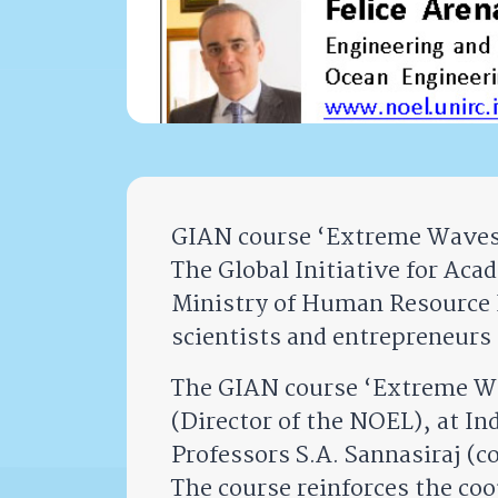
GIAN course ‘Extreme Waves 
The Global Initiative for Ac
Ministry of Human Resource 
scientists and entrepreneurs 
The GIAN course ‘Extreme Wav
(Director of the NOEL), at In
Professors S.A. Sannasiraj (c
The course reinforces the coo